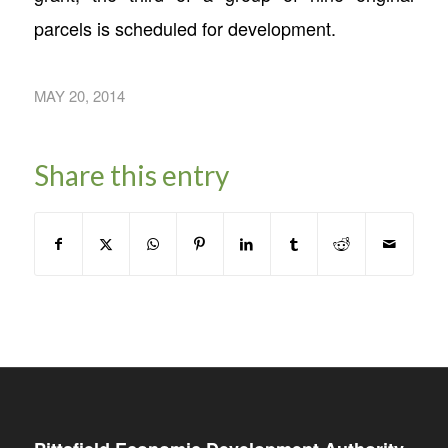
parcels is scheduled for development.
MAY 20, 2014
Share this entry