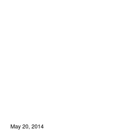
build a life
sciences
innovation
center
May 20, 2014