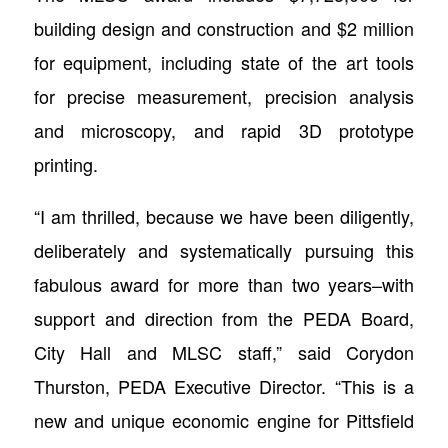
building design and construction and $2 million
for equipment, including state of the art tools
for precise measurement, precision analysis
and microscopy, and rapid 3D prototype
printing.
“I am thrilled, because we have been diligently,
deliberately and systematically pursuing this
fabulous award for more than two years–with
support and direction from the PEDA Board,
City Hall and MLSC staff,” said Corydon
Thurston, PEDA Executive Director. “This is a
new and unique economic engine for Pittsfield