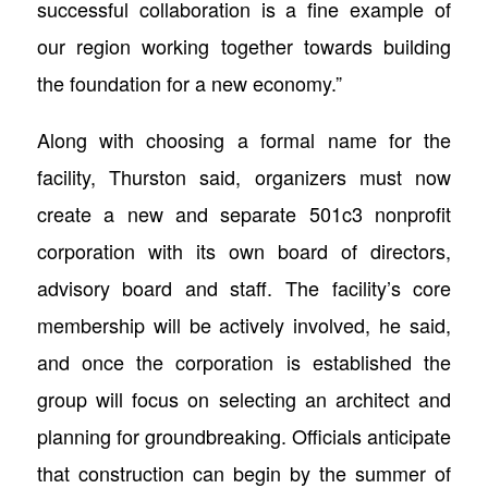
successful collaboration is a fine example of
our region working together towards building
the foundation for a new economy.”
Along with choosing a formal name for the
facility, Thurston said, organizers must now
create a new and separate 501c3 nonprofit
corporation with its own board of directors,
advisory board and staff. The facility’s core
membership will be actively involved, he said,
and once the corporation is established the
group will focus on selecting an architect and
planning for groundbreaking. Officials anticipate
that construction can begin by the summer of