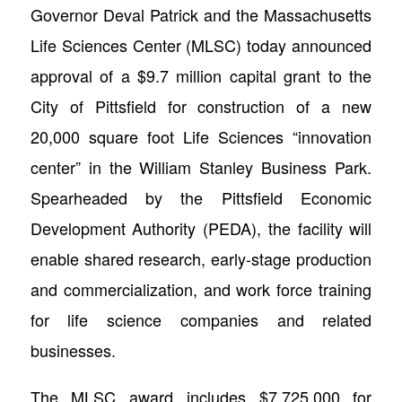
Governor Deval Patrick and the Massachusetts
Life Sciences Center (MLSC) today announced
approval of a $9.7 million capital grant to the
City of Pittsfield for construction of a new
20,000 square foot Life Sciences “innovation
center” in the William Stanley Business Park.
Spearheaded by the Pittsfield Economic
Development Authority (PEDA), the facility will
enable shared research, early-stage production
and commercialization, and work force training
for life science companies and related
businesses.
The MLSC award includes $7,725,000 for