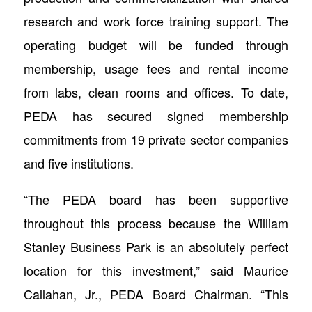
research and work force training support. The
operating budget will be funded through
membership, usage fees and rental income
from labs, clean rooms and offices. To date,
PEDA has secured signed membership
commitments from 19 private sector companies
and five institutions.
“The PEDA board has been supportive
throughout this process because the William
Stanley Business Park is an absolutely perfect
location for this investment,” said Maurice
Callahan, Jr., PEDA Board Chairman. “This