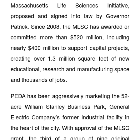
Massachusetts Life Sciences Initiative,
proposed and signed into law by Governor
Patrick. Since 2008, the MLSC has awarded or
committed more than $520 million, including
nearly $400 million to support capital projects,
creating over 1.3 million square feet of new
educational, research and manufacturing space
and thousands of jobs.
PEDA has been aggressively marketing the 52-
acre William Stanley Business Park, General
Electric Company’s former industrial facility in
the heart of the city. With approval of the MLSC
grant, the third of a group of nine original