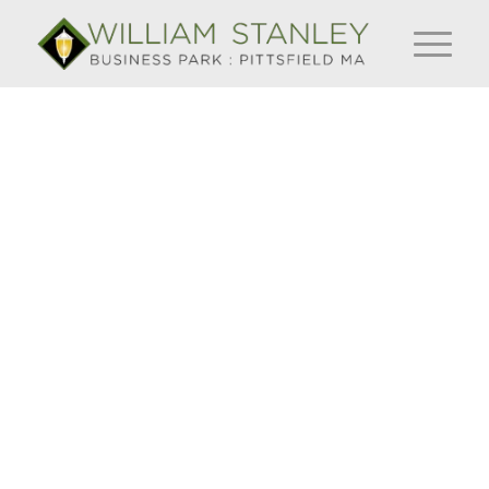
Pittsfield
secures
$9.7 million
grant to