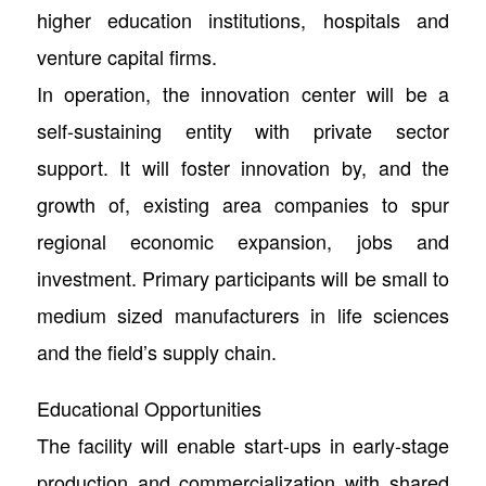
higher education institutions, hospitals and
venture capital firms.
In operation, the innovation center will be a
self-sustaining entity with private sector
support. It will foster innovation by, and the
growth of, existing area companies to spur
regional economic expansion, jobs and
investment. Primary participants will be small to
medium sized manufacturers in life sciences
and the field’s supply chain.
Educational Opportunities
The facility will enable start-ups in early-stage
production and commercialization with shared