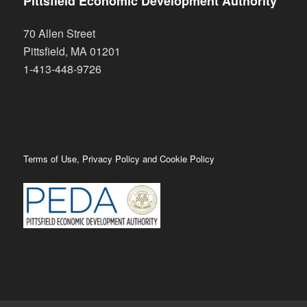
Pittsfield Economic Development Authority
70 Allen Street
Pittsfield
,
MA
01201
1-413-448-9726
Terms of Use, Privacy Policy and Cookie Policy