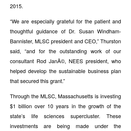
2015.
“We are especially grateful for the patient and
thoughtful guidance of Dr. Susan Windham-
Bannister, MLSC president and CEO,” Thurston
said, “and for the outstanding work of our
consultant Rod JanÃ©, NEES president, who
helped develop the sustainable business plan
that secured this grant.”
Through the MLSC, Massachusetts is investing
$1 billion over 10 years in the growth of the
state’s life sciences supercluster. These
investments are being made under the