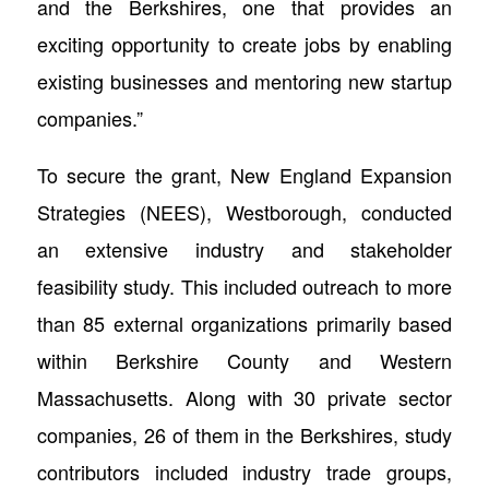
and the Berkshires, one that provides an
exciting opportunity to create jobs by enabling
existing businesses and mentoring new startup
companies.”
To secure the grant, New England Expansion
Strategies (NEES), Westborough, conducted
an extensive industry and stakeholder
feasibility study. This included outreach to more
than 85 external organizations primarily based
within Berkshire County and Western
Massachusetts. Along with 30 private sector
companies, 26 of them in the Berkshires, study
contributors included industry trade groups,