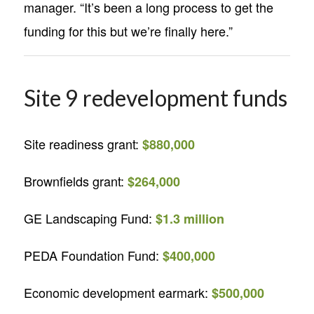
manager. “It’s been a long process to get the
funding for this but we’re finally here.”
Site 9 redevelopment funds
Site readiness grant:
$880,000
Brownfields grant:
$264,000
GE Landscaping Fund:
$1.3 million
PEDA Foundation Fund:
$400,000
Economic development earmark:
$500,000