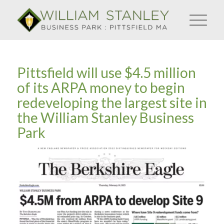
Pittsfield will use $4.5 million
of its ARPA money to begin
redeveloping the largest site in
the William Stanley Business
Park