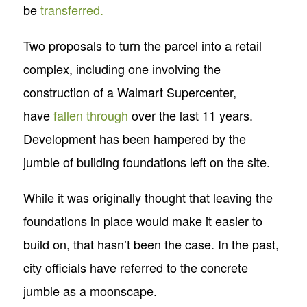
be
transferred.
Two proposals to turn the parcel into a retail
complex, including one involving the
construction of a Walmart Supercenter,
have
fallen through
over the last 11 years.
Development has been hampered by the
jumble of building foundations left on the site.
While it was originally thought that leaving the
foundations in place would make it easier to
build on, that hasn’t been the case. In the past,
city officials have referred to the concrete
jumble as a moonscape.