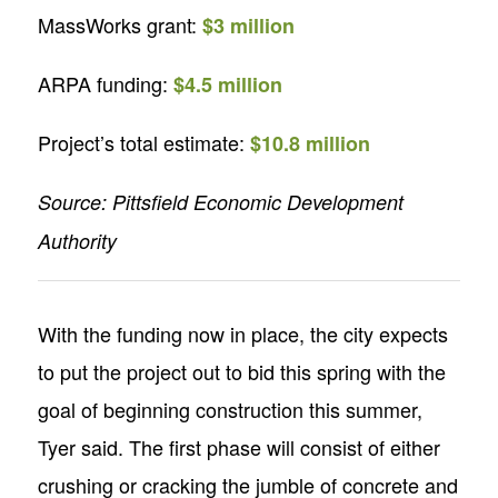
MassWorks grant:
$3 million
ARPA funding:
$4.5 million
Project’s total estimate:
$10.8 million
Source: Pittsfield Economic Development
Authority
With the funding now in place, the city expects
to put the project out to bid this spring with the
goal of beginning construction this summer,
Tyer said. The first phase will consist of either
crushing or cracking the jumble of concrete and