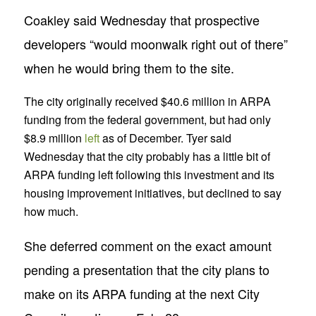
Coakley said Wednesday that prospective
developers “would moonwalk right out of there”
when he would bring them to the site.
The city originally received $40.6 million in ARPA
funding from the federal government, but had only
$8.9 million
left
as of December. Tyer said
Wednesday that the city probably has a little bit of
ARPA funding left following this investment and its
housing improvement initiatives, but declined to say
how much.
She deferred comment on the exact amount
pending a presentation that the city plans to
make on its ARPA funding at the next City