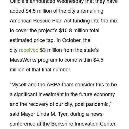
Officials announced Wednesday that they have
added $4.5 million of the city’s remaining
American Rescue Plan Act funding into the mix
to cover the project’s $10.8 million total
estimated price tag. In October, the
city
received
$3 million from the state’s
MassWorks program to come within $4.5
million of that final number.
“Myself and the ARPA team consider this to be
a significant investment in the future economy
and the recovery of our city, post pandemic,”
said Mayor Linda M. Tyer, during a news
conference at the Berkshire Innovation Center,