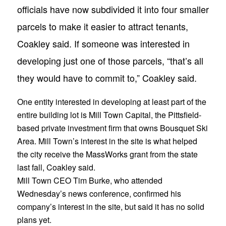
officials have now subdivided it into four smaller
parcels to make it easier to attract tenants,
Coakley said. If someone was interested in
developing just one of those parcels, “that’s all
they would have to commit to,” Coakley said.
One entity interested in developing at least part of the
entire building lot is Mill Town Capital, the Pittsfield-
based private investment firm that owns Bousquet Ski
Area. Mill Town’s interest in the site is what helped
the city receive the MassWorks grant from the state
last fall, Coakley said.
Mill Town CEO Tim Burke, who attended
Wednesday’s news conference, confirmed his
company’s interest in the site, but said it has no solid
plans yet.