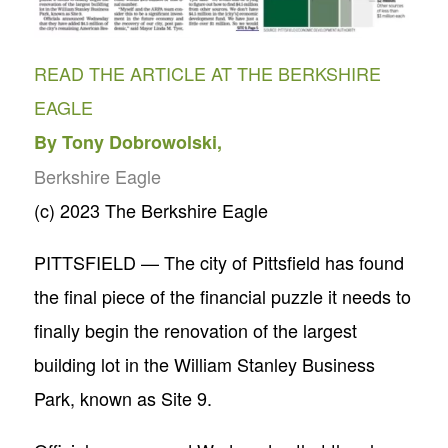
READ THE ARTICLE AT THE BERKSHIRE
EAGLE
By Tony Dobrowolski,
Berkshire Eagle
(c) 2023 The Berkshire Eagle
PITTSFIELD — The city of Pittsfield has found
the final piece of the financial puzzle it needs to
finally begin the renovation of the largest
building lot in the William Stanley Business
Park, known as Site 9.