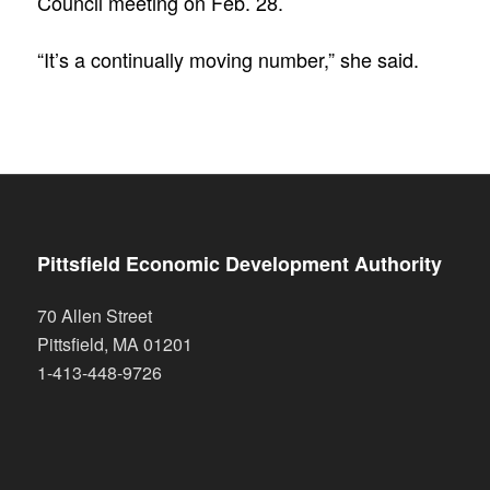
Council meeting on Feb. 28.
“It’s a continually moving number,” she said.
Pittsfield Economic Development Authority
70 Allen Street
Pittsfield
,
MA
01201
1-413-448-9726