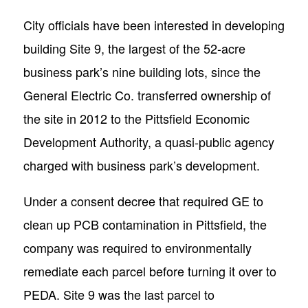
City officials have been interested in developing
building Site 9, the largest of the 52-acre
business park’s nine building lots, since the
General Electric Co. transferred ownership of
the site in 2012 to the Pittsfield Economic
Development Authority, a quasi-public agency
charged with business park’s development.
Under a consent decree that required GE to
clean up PCB contamination in Pittsfield, the
company was required to environmentally
remediate each parcel before turning it over to
PEDA. Site 9 was the last parcel to