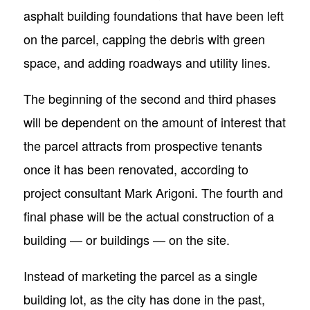
asphalt building foundations that have been left
on the parcel, capping the debris with green
space, and adding roadways and utility lines.
The beginning of the second and third phases
will be dependent on the amount of interest that
the parcel attracts from prospective tenants
once it has been renovated, according to
project consultant Mark Arigoni. The fourth and
final phase will be the actual construction of a
building — or buildings — on the site.
Instead of marketing the parcel as a single
building lot, as the city has done in the past,