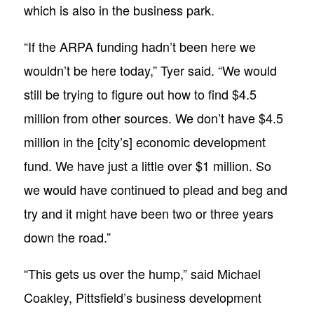
which is also in the business park.
“If the ARPA funding hadn’t been here we
wouldn’t be here today,” Tyer said. “We would
still be trying to figure out how to find $4.5
million from other sources. We don’t have $4.5
million in the [city’s] economic development
fund. We have just a little over $1 million. So
we would have continued to plead and beg and
try and it might have been two or three years
down the road.”
“This gets us over the hump,” said Michael
Coakley, Pittsfield’s business development