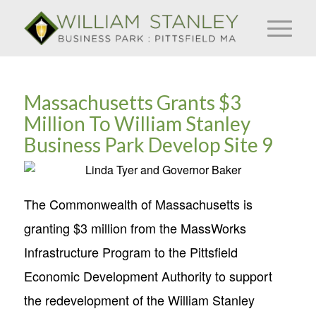
Massachusetts Grants $3
Million To William Stanley
Business Park Develop Site 9
The Commonwealth of Massachusetts is
granting $3 million from the MassWorks
Infrastructure Program to the Pittsfield
Economic Development Authority to support
the redevelopment of the William Stanley