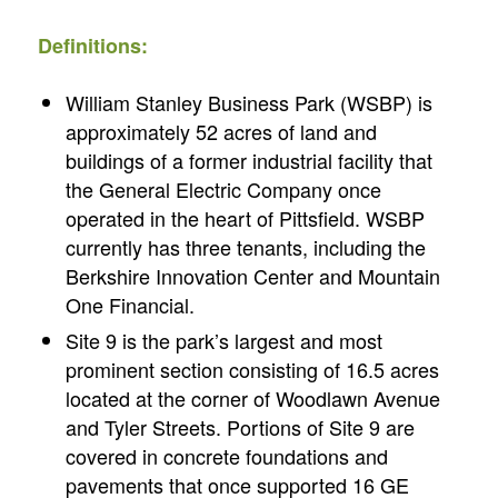
Definitions:
William Stanley Business Park (WSBP) is
approximately 52 acres of land and
buildings of a former industrial facility that
the General Electric Company once
operated in the heart of Pittsfield. WSBP
currently has three tenants, including the
Berkshire Innovation Center and Mountain
One Financial.
Site 9 is the park’s largest and most
prominent section consisting of 16.5 acres
located at the corner of Woodlawn Avenue
and Tyler Streets. Portions of Site 9 are
covered in concrete foundations and
pavements that once supported 16 GE