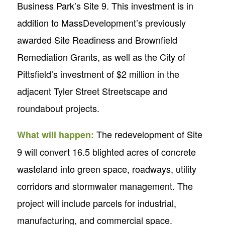
Business Park’s Site 9. This investment is in
addition to MassDevelopment’s previously
awarded Site Readiness and Brownfield
Remediation Grants, as well as the City of
Pittsfield’s investment of $2 million in the
adjacent Tyler Street Streetscape and
roundabout projects.
The redevelopment of Site
What will happen:
9 will convert 16.5 blighted acres of concrete
wasteland into green space, roadways, utility
corridors and stormwater management. The
project will include parcels for industrial,
manufacturing, and commercial space.