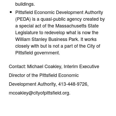
buildings.
Pittsfield Economic Development Authority
(PEDA) is a quasi-public agency created by
a special act of the Massachusetts State
Legislature to redevelop what is now the
William Stanley Business Park. It works
closely with but is not a part of the City of
Pittsfield government.
Contact: Michael Coakley, Interim Executive
Director of the Pittsfield Economic
Development Authority, 413-448-9726,
mcoakley@cityofpittsfield.org
.