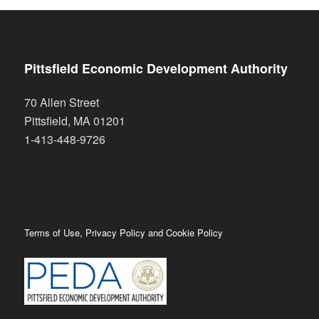
Pittsfield Economic Development Authority
70 Allen Street
Pittsfield
,
MA
01201
1-413-448-9726
Terms of Use, Privacy Policy and Cookie Policy