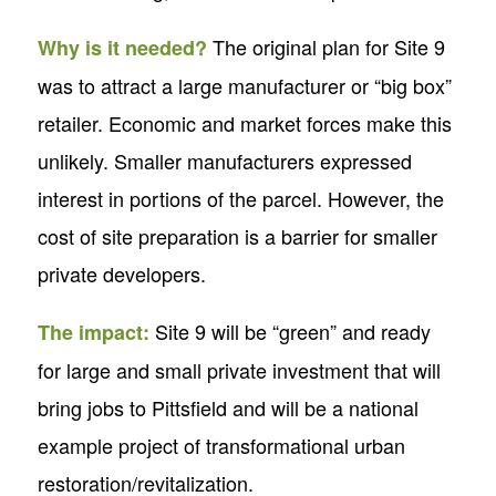
The original plan for Site 9
Why is it needed?
was to attract a large manufacturer or “big box”
retailer. Economic and market forces make this
unlikely. Smaller manufacturers expressed
interest in portions of the parcel. However, the
cost of site preparation is a barrier for smaller
private developers.
Site 9 will be “green” and ready
The impact:
for large and small private investment that will
bring jobs to Pittsfield and will be a national
example project of transformational urban
restoration/revitalization.